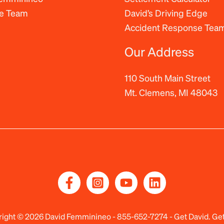
he Team
David’s Driving Edge
Accident Response Tea
Our Address
110 South Main Street
Mt. Clemens, MI 48043
ight © 2026 David Femminineo -
855-652-7274
- Get David. Get