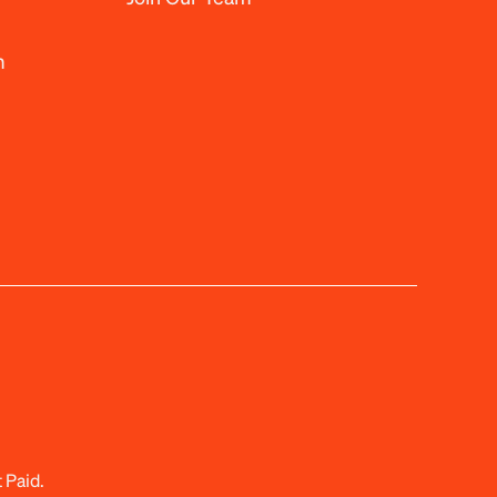
m
 Paid.