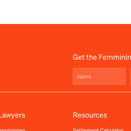
Get the Femminin
Name
(Required)
Lawyers
Resources
Femminineo
Settlement Calculator