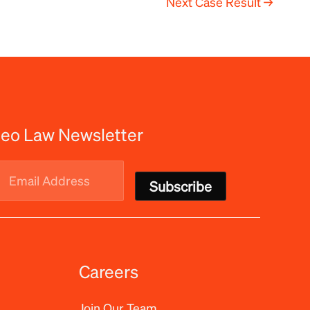
Next Case Result
→
eo Law Newsletter
Email
Address
(Required)
Careers
Join Our Team