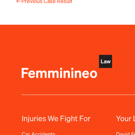
←
Previous Case Result
Injuries We Fight For
Your 
Car Accidents
David 