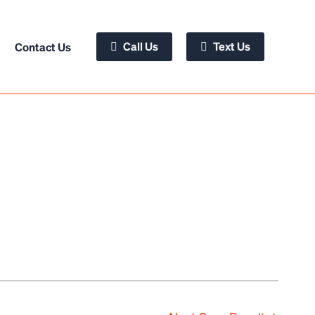
Call Us
Text Us
Contact Us