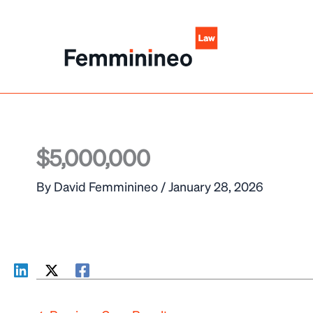
Skip
to
content
$5,000,000
By
David Femminineo
/
January 28, 2026