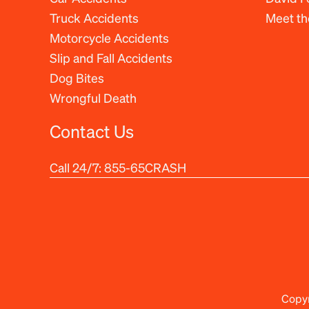
Truck Accidents
Meet t
Motorcycle Accidents
Slip and Fall Accidents
Dog Bites
Wrongful Death
Contact Us
Call 24/7:
855-65CRASH
Copyr