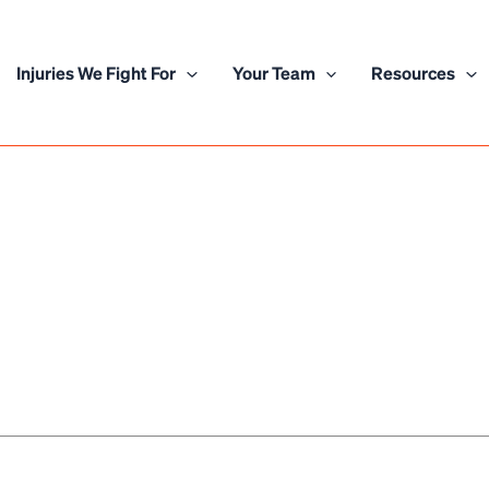
Injuries We Fight For
Your Team
Resources