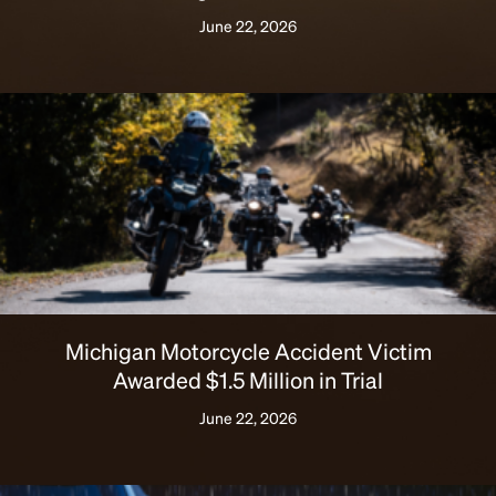
June 22, 2026
Michigan Motorcycle Accident Victim
Awarded $1.5 Million in Trial
June 22, 2026