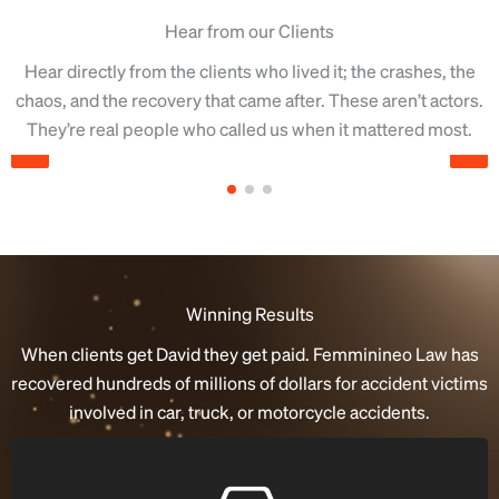
Hear from our Clients
Hear directly from the clients who lived it; the crashes, the
chaos, and the recovery that came after.
These aren’t actors.
They’re real people who called us when it mattered most.
Winning Results
When clients get David they get paid. Femminineo Law has
recovered hundreds of millions of dollars for accident victims
involved in car, truck, or motorcycle accidents.