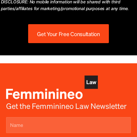
DISCLOSURE: No mobile information will be shared with third
parties/affiliates for marketing/promotional purposes at any time.
Get Your Free Consultation
Get the Femminineo Law Newsletter
Name
(Required)