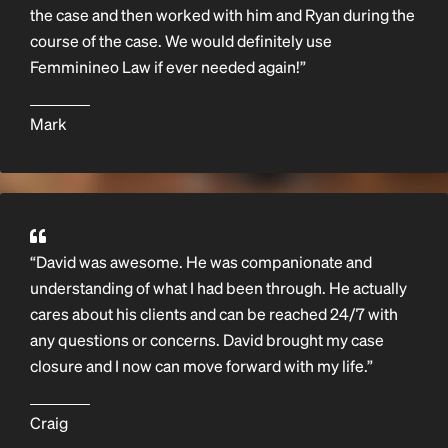
the case and then worked with him and Ryan during the
course of the case. We would definitely use
Femminineo Law if ever needed again!”
Mark
“David was awesome. He was companionate and
understanding of what I had been through. He actually
cares about his clients and can be reached 24/7 with
any questions or concerns. David brought my case
closure and I now can move forward with my life.”
Craig