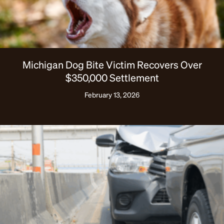
Michigan Dog Bite Victim Recovers Over
$350,000 Settlement
February 13, 2026