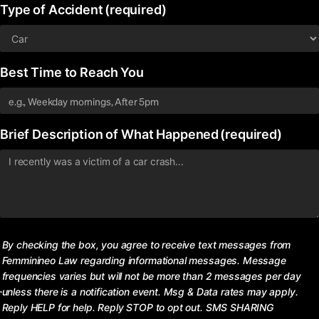
Type of Accident
(required)
Best Time to Reach You
Brief Description of What Happened
(required)
Consent
By checking the box, you agree to receive text messages from
Femminineo Law regarding informational messages. Message
frequencies varies but will not be more than 2 messages per day
unless there is a notification event. Msg & Data rates may apply.
Reply HELP for help. Reply STOP to opt out. SMS SHARING