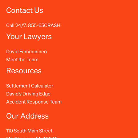
Contact Us
Call 24/7:
855-65CRASH
Your Lawyers
David Femminineo
Meet the Team
Resources
Settlement Calculator
David’s Driving Edge
Accident Response Team
Our Address
110 South Main Street