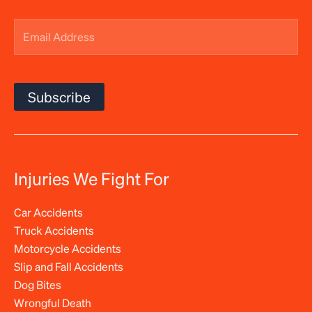
Email
Address
(Required)
Subscribe
Injuries We Fight For
Car Accidents
Truck Accidents
Motorcycle Accidents
Slip and Fall Accidents
Dog Bites
Wrongful Death