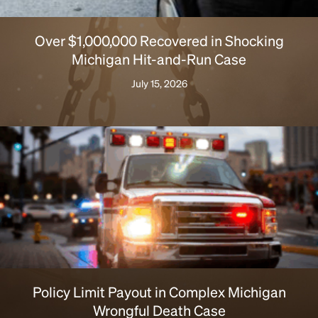
Over $1,000,000 Recovered in Shocking
Michigan Hit-and-Run Case
July 15, 2026
Policy Limit Payout in Complex Michigan
Wrongful Death Case