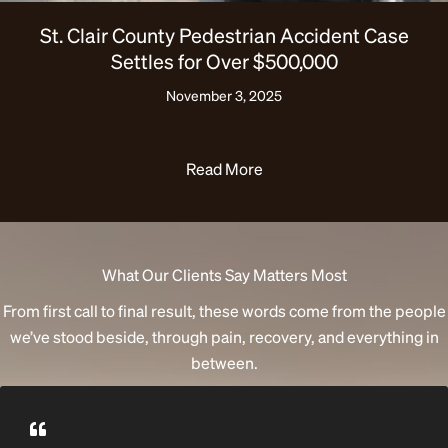
St. Clair County Pedestrian Accident Case
Settles for Over $500,000
November 3, 2025
Read More
What Our Clients Say Matters Most
From first call to final result, these words come from the people
we’ve stood beside, through pain, recovery, and everything in
between.