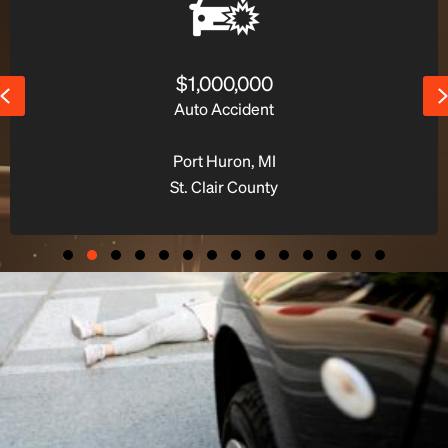
$1,400,000
Previous
Premises Liability Accident
Macomb Twp., MI
Macomb County
Slide group 1
Slide group 2
Slide group 3
Slide group 4
Slide group 5
Slide group 6
Slide group 7
Slide group 8
Slide group 9
Slide group 10
Slide group 11
Slide group 12
Slide group 13
Slide group