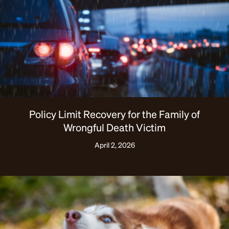
Policy Limit Recovery for the Family of
Wrongful Death Victim
April 2, 2026