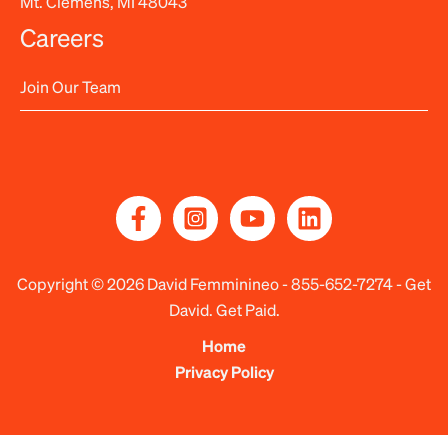
Mt. Clemens, MI 48043
Careers
Join Our Team
Copyright © 2026 David Femminineo -
855-652-7274
- Get
David. Get Paid.
Home
Privacy Policy