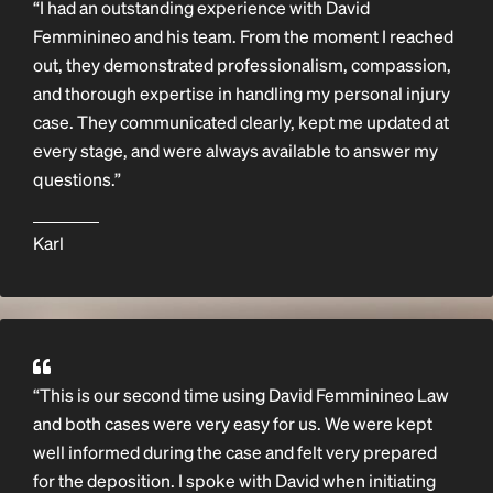
“I had an outstanding experience with David
Femminineo and his team. From the moment I reached
out, they demonstrated professionalism, compassion,
and thorough expertise in handling my personal injury
case. They communicated clearly, kept me updated at
every stage, and were always available to answer my
questions.”
Karl
“This is our second time using David Femminineo Law
and both cases were very easy for us. We were kept
well informed during the case and felt very prepared
for the deposition. I spoke with David when initiating