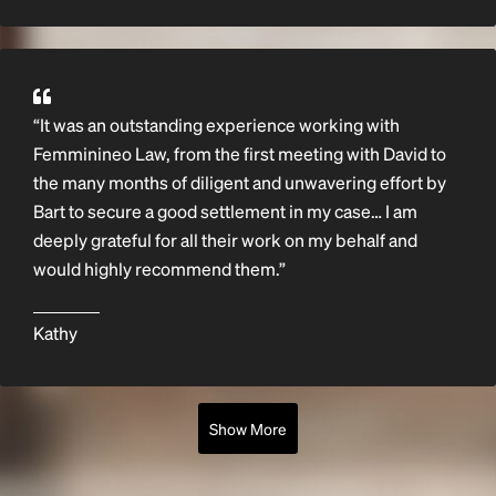
“It was an outstanding experience working with
Femminineo Law, from the first meeting with David to
the many months of diligent and unwavering effort by
Bart to secure a good settlement in my case… I am
deeply grateful for all their work on my behalf and
would highly recommend them.”
Kathy
Show More