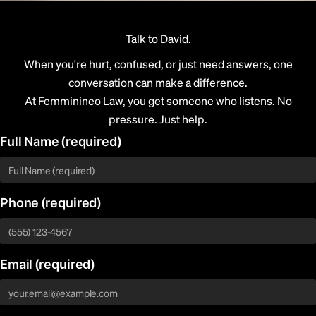
Talk to David.
When you're hurt, confused, or just need answers, one
conversation can make a difference.
At Femminineo Law, you get someone who listens. No
pressure. Just help.
Full Name
(required)
Phone
(required)
Email
(required)