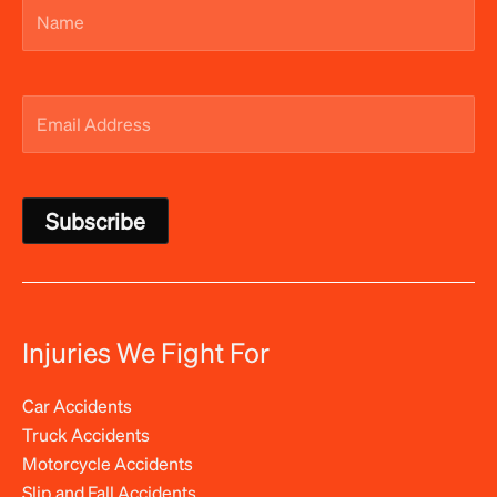
Name
(Required)
Email
Address
(Required)
Injuries We Fight For
Car Accidents
Truck Accidents
Motorcycle Accidents
Slip and Fall Accidents