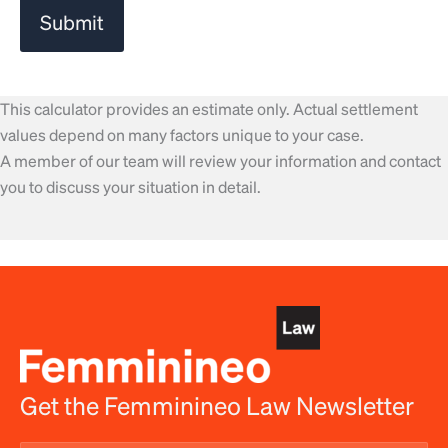
This calculator provides an estimate only. Actual settlement
values depend on many factors unique to your case.
A member of our team will review your information and contact
you to discuss your situation in detail.
Get the Femminineo Law Newsletter