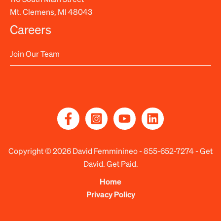
Mt. Clemens, MI 48043
Careers
Join Our Team
Copyright © 2026 David Femminineo -
855-652-7274
- Get
David. Get Paid.
Home
Privacy Policy