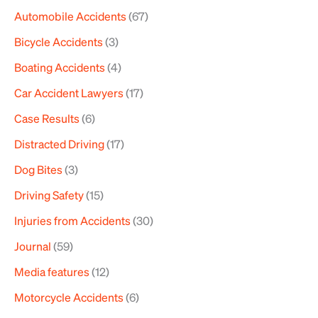
Automobile Accidents
(67)
c
h
Bicycle Accidents
(3)
f
Boating Accidents
(4)
o
Car Accident Lawyers
(17)
r
Case Results
(6)
:
Distracted Driving
(17)
Dog Bites
(3)
Driving Safety
(15)
Injuries from Accidents
(30)
Journal
(59)
Media features
(12)
Motorcycle Accidents
(6)