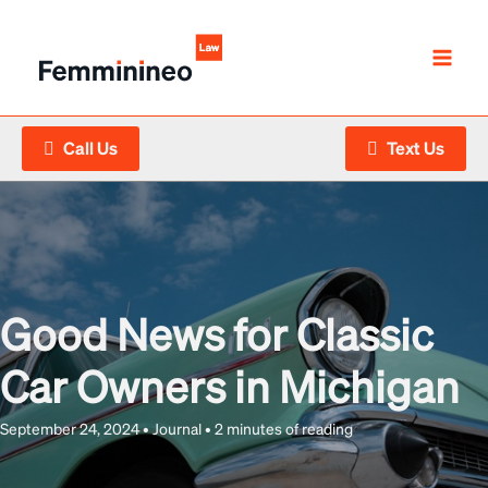
Skip
to
content
Call Us
Text Us
Good News for Classic
Car Owners in Michigan
September 24, 2024
•
Journal
•
2 minutes of reading