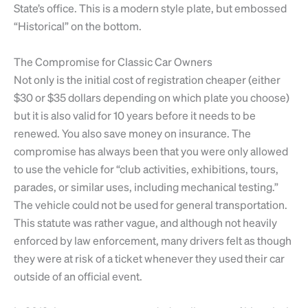
State’s office. This is a modern style plate, but embossed
“Historical” on the bottom.
The Compromise for Classic Car Owners
Not only is the initial cost of registration cheaper (either
$30 or $35 dollars depending on which plate you choose)
but it is also valid for 10 years before it needs to be
renewed. You also save money on insurance. The
compromise has always been that you were only allowed
to use the vehicle for “club activities, exhibitions, tours,
parades, or similar uses, including mechanical testing.”
The vehicle could not be used for general transportation.
This statute was rather vague, and although not heavily
enforced by law enforcement, many drivers felt as though
they were at risk of a ticket whenever they used their car
outside of an official event.