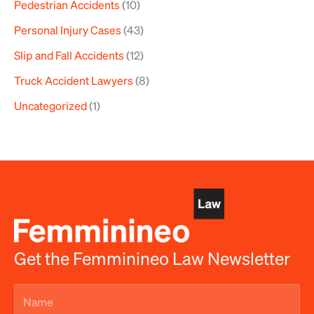
Pedestrian Accidents
(10)
Personal Injury Cases
(43)
Slip and Fall Accidents
(12)
Truck Accident Lawyers
(8)
Uncategorized
(1)
Get the Femminineo Law Newsletter
Name
(Required)