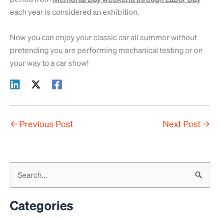
each year is considered an exhibition.
Now you can enjoy your classic car all summer without
pretending you are performing mechanical testing or on
your way to a car show!
←
Previous Post
Next Post
→
S
e
a
Categories
r