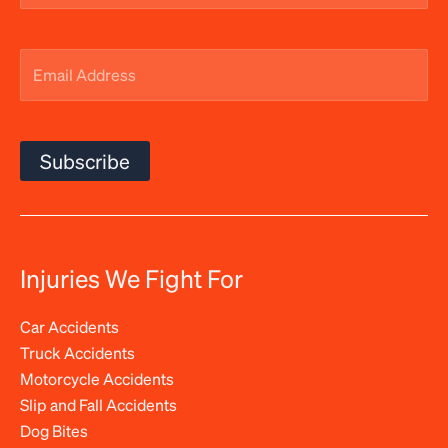
Email
Address
(Required)
Subscribe
Injuries We Fight For
Car Accidents
Truck Accidents
Motorcycle Accidents
Slip and Fall Accidents
Dog Bites