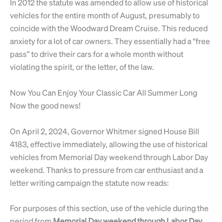
In 2012 the statute was amended to allow use of historical
vehicles for the entire month of August, presumably to
coincide with the Woodward Dream Cruise. This reduced
anxiety for a lot of car owners. They essentially had a “free
pass” to drive their cars for a whole month without
violating the spirit, or the letter, of the law.
Now You Can Enjoy Your Classic Car All Summer Long
Now the good news!
On April 2, 2024, Governor Whitmer signed House Bill
4183, effective immediately, allowing the use of historical
vehicles from Memorial Day weekend through Labor Day
weekend. Thanks to pressure from car enthusiast and a
letter writing campaign the statute now reads:
For purposes of this section, use of the vehicle during the
period from
Memorial Day weekend through Labor Day