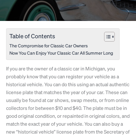
Table of Contents
The Compromise for Classic Car Owners
Now You Can Enjoy Your Classic Car All Summer Long
If you are the owner of a classic car in Michigan, you
probably know that you can register your vehicle as a
historical vehicle. You can do this using an actual authentic
license plate that matches the year of your car. These can
usually be found at car shows, swap meets, or from online
collectors for between $10 and $40. The plate must be in
good original condition, or repainted in original colors, and
match the exact year of your vehicle. You can also buy a
new “historical vehicle” license plate from the Secretary of