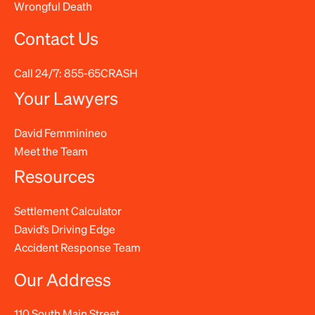
Wrongful Death
Contact Us
Call 24/7:
855-65CRASH
Your Lawyers
David Femminineo
Meet the Team
Resources
Settlement Calculator
David’s Driving Edge
Accident Response Team
Our Address
110 South Main Street