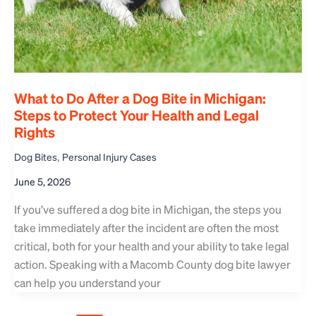
What to Do After a Dog Bite in Michigan:
Steps to Protect Your Health and Legal
Rights
,
Dog Bites
Personal Injury Cases
June 5, 2026
If you’ve suffered a dog bite in Michigan, the steps you
take immediately after the incident are often the most
critical, both for your health and your ability to take legal
action. Speaking with a Macomb County dog bite lawyer
can help you understand your