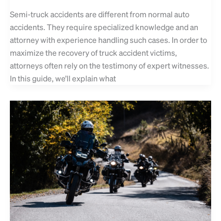
Semi-truck accidents are different from normal auto
accidents. They require specialized knowledge and an
attorney with experience handling such cases. In order to
maximize the recovery of truck accident victims,
attorneys often rely on the testimony of expert witnesses.
In this guide, we’ll explain what