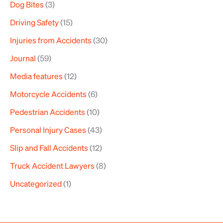
Dog Bites
(3)
Driving Safety
(15)
Injuries from Accidents
(30)
Journal
(59)
Media features
(12)
Motorcycle Accidents
(6)
Pedestrian Accidents
(10)
Personal Injury Cases
(43)
Slip and Fall Accidents
(12)
Truck Accident Lawyers
(8)
Uncategorized
(1)