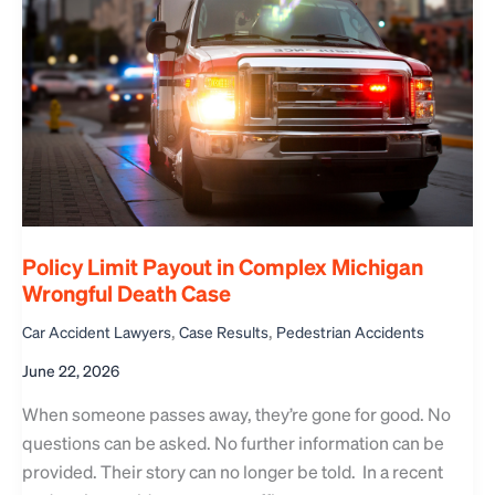
Policy Limit Payout in Complex Michigan
Wrongful Death Case
,
,
Car Accident Lawyers
Case Results
Pedestrian Accidents
June 22, 2026
When someone passes away, they’re gone for good. No
questions can be asked. No further information can be
provided. Their story can no longer be told. In a recent