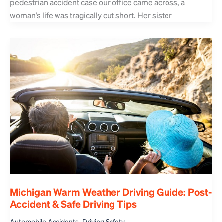
pedestrian accident case our office came across, a
woman’s life was tragically cut short. Her sister
Michigan Warm Weather Driving Guide: Post-
Accident & Safe Driving Tips
,
Automobile Accidents
Driving Safety