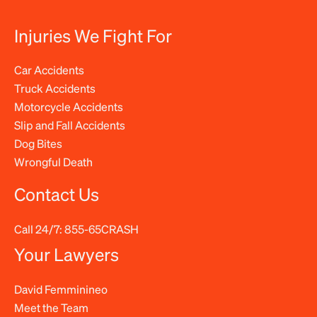
Injuries We Fight For
Car Accidents
Truck Accidents
Motorcycle Accidents
Slip and Fall Accidents
Dog Bites
Wrongful Death
Contact Us
Call 24/7:
855-65CRASH
Your Lawyers
David Femminineo
Meet the Team