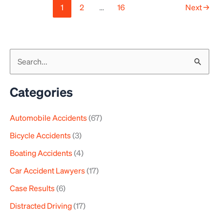
1
2
…
16
Next
→
S
e
a
Categories
r
Automobile Accidents
(67)
c
h
Bicycle Accidents
(3)
f
Boating Accidents
(4)
o
Car Accident Lawyers
(17)
r
Case Results
(6)
:
Distracted Driving
(17)