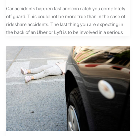
Car accidents happen fast and can catch you completely
off guard. This could not be more true than in the case of
rideshare accidents. The last thing you are expecting in
the back of an Uber or Lyft is to be involved in a serious