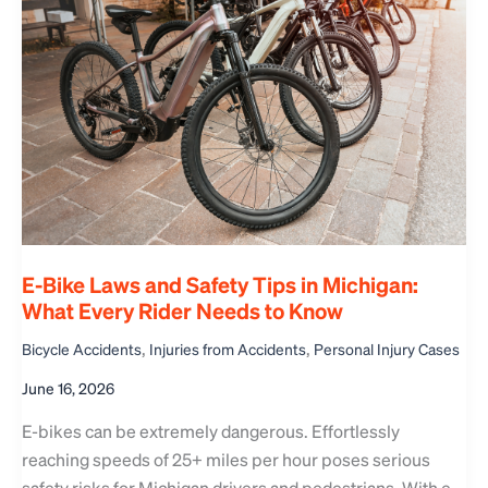
E-Bike Laws and Safety Tips in Michigan:
What Every Rider Needs to Know
,
,
Bicycle Accidents
Injuries from Accidents
Personal Injury Cases
June 16, 2026
E-bikes can be extremely dangerous. Effortlessly
reaching speeds of 25+ miles per hour poses serious
safety risks for Michigan drivers and pedestrians. With e-