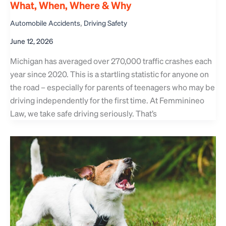
What, When, Where & Why
,
Automobile Accidents
Driving Safety
June 12, 2026
Michigan has averaged over 270,000 traffic crashes each
year since 2020. This is a startling statistic for anyone on
the road – especially for parents of teenagers who may be
driving independently for the first time. At Femminineo
Law, we take safe driving seriously. That’s