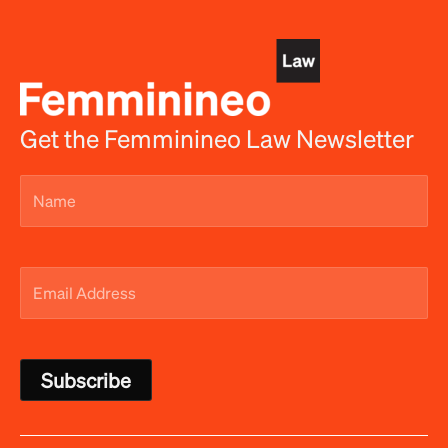
Get the Femminineo Law Newsletter
Name
(Required)
Email
Address
(Required)