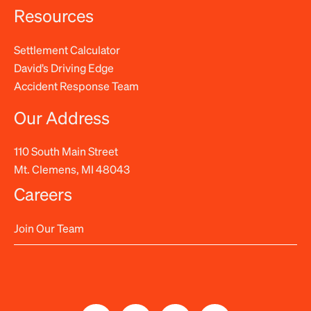
Resources
Settlement Calculator
David’s Driving Edge
Accident Response Team
Our Address
110 South Main Street
Mt. Clemens, MI 48043
Careers
Join Our Team