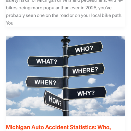
bikes being more popular than ever in 2026, you’ve
probably seen one on the road or on your local bike path.
You
Michigan Auto Accident Statistics: Who,