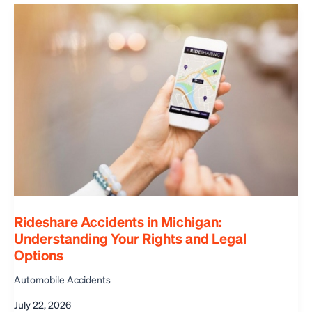
Rideshare Accidents in Michigan:
Understanding Your Rights and Legal
Options
Automobile Accidents
July 22, 2026