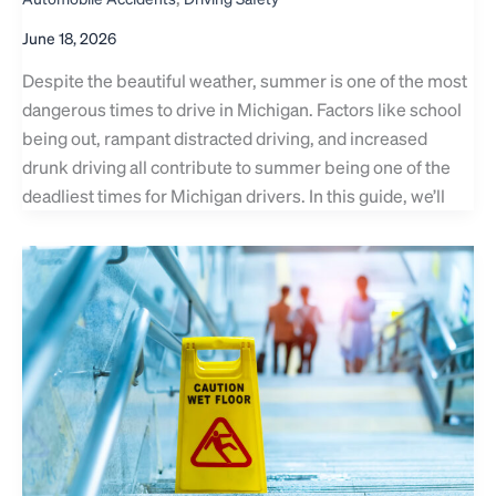
June 18, 2026
Despite the beautiful weather, summer is one of the most
dangerous times to drive in Michigan. Factors like school
being out, rampant distracted driving, and increased
drunk driving all contribute to summer being one of the
deadliest times for Michigan drivers. In this guide, we’ll