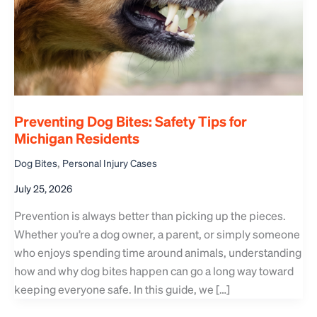
Preventing Dog Bites: Safety Tips for
Michigan Residents
,
Dog Bites
Personal Injury Cases
July 25, 2026
Prevention is always better than picking up the pieces.
Whether you’re a dog owner, a parent, or simply someone
who enjoys spending time around animals, understanding
how and why dog bites happen can go a long way toward
keeping everyone safe. In this guide, we […]