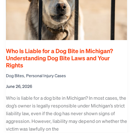
Who Is Liable for a Dog Bite in Michigan?
Understanding Dog Bite Laws and Your
Rights
,
Dog Bites
Personal Injury Cases
June 26, 2026
Who is liable for a dog bite in Michigan? In most cases, the
dog’s owner is legally responsible under Michigan’s strict
liability law, even if the dog has never shown signs of
aggression. However, liability may depend on whether the
victim was lawfully on the