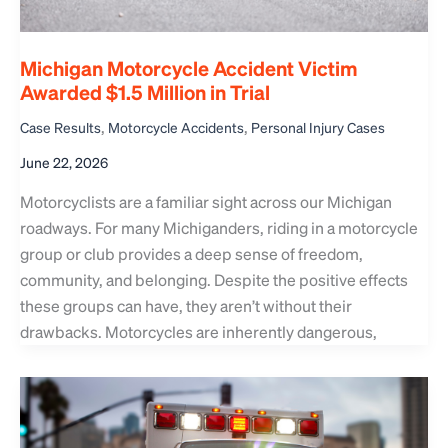
Michigan Motorcycle Accident Victim
Awarded $1.5 Million in Trial
,
,
Case Results
Motorcycle Accidents
Personal Injury Cases
June 22, 2026
Motorcyclists are a familiar sight across our Michigan
roadways. For many Michiganders, riding in a motorcycle
group or club provides a deep sense of freedom,
community, and belonging. Despite the positive effects
these groups can have, they aren’t without their
drawbacks. Motorcycles are inherently dangerous,