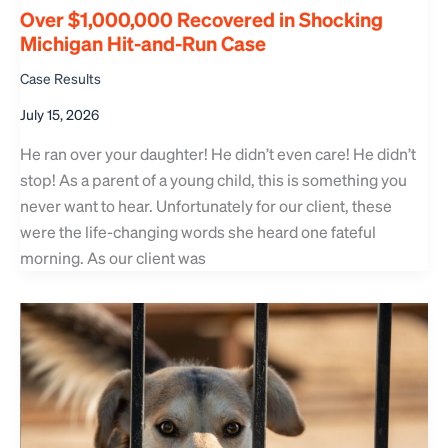
Over $1,000,000 Recovered in Shocking
Michigan Hit-and-Run Case
Case Results
July 15, 2026
He ran over your daughter! He didn’t even care! He didn’t
stop! As a parent of a young child, this is something you
never want to hear. Unfortunately for our client, these
were the life-changing words she heard one fateful
morning. As our client was