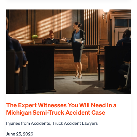
The Expert Witnesses You Will Need in a
Michigan Semi-Truck Accident Case
,
Injuries from Accidents
Truck Accident Lawyers
June 25, 2026