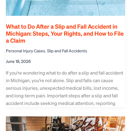
What to Do After a Slip and Fall Accident in
Michigan: Steps, Your Rights, and How to File
a Claim
,
Personal Injury Cases
Slip and Fall Accidents
June 18, 2026
If you’re wondering what to do after a slip and fall accident
in Michigan, you’re not alone. Slip and falls can cause
serious injuries, unexpected medical bills, lost income,
and long-term pain. Important steps after a slip and fall
accident include seeking medical attention, reporting