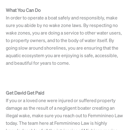
What You Can Do
In order to operate a boat safely and responsibly, make
sure you abide by no wake zone laws. By respecting no
wake zones, you are doing a service to other water users,
to property owners, and to the body of water itself. By
going slow around shorelines, you are ensuring that the
aquatic ecosystem you are enjoying is safe, accessible,
and beautiful for years to come.
Get David Get Paid
If you or a loved one were injured or suffered property
damage as the result of a negligent boater creating an
illegal wake, make sure you reach out to Femminineo Law
today. The team here at Femminineo Law is highly