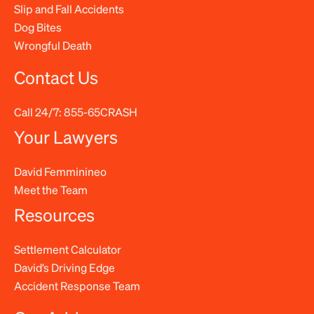
Slip and Fall Accidents
Dog Bites
Wrongful Death
Contact Us
Call 24/7:
855-65CRASH
Your Lawyers
David Femminineo
Meet the Team
Resources
Settlement Calculator
David’s Driving Edge
Accident Response Team