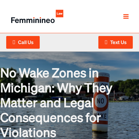
Skip
to
content
Call Us
Text Us
No Wake Zones in
Michigan: Why They
Matter and Legal
Consequences for
Violations