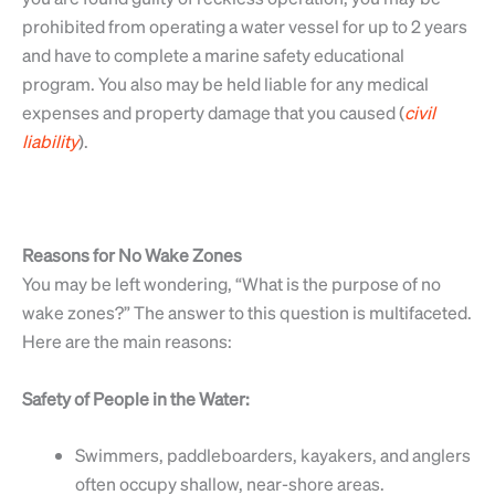
prohibited from operating a water vessel for up to 2 years
and have to complete a marine safety educational
program. You also may be held liable for any medical
expenses and property damage that you caused (
civil
liability
).
Reasons for No Wake Zones
You may be left wondering, “What is the purpose of no
wake zones?” The answer to this question is multifaceted.
Here are the main reasons:
Safety of People in the Water:
Swimmers, paddleboarders, kayakers, and anglers
often occupy shallow, near-shore areas.