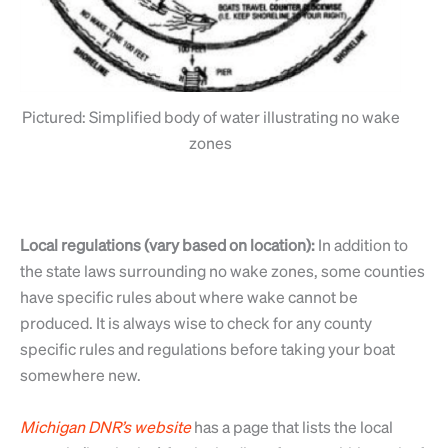
Pictured: Simplified body of water illustrating no wake
zones
Local regulations (vary based on location):
In addition to
the state laws surrounding no wake zones, some counties
have specific rules about where wake cannot be
produced. It is always wise to check for any county
specific rules and regulations before taking your boat
somewhere new.
Michigan
DNR’s
website
has a page that lists the local