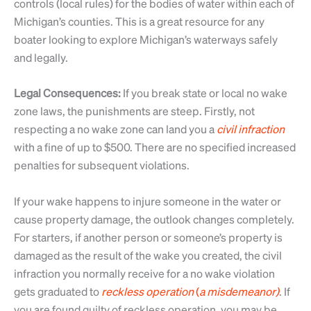
controls (local rules) for the bodies of water within each of
Michigan’s counties. This is a great resource for any
boater looking to explore Michigan’s waterways safely
and legally.
Legal Consequences:
If you break state or local no wake
zone laws, the punishments are steep. Firstly, not
respecting a no wake zone can land you a
civil
infraction
with a fine of up to $500. There are no specified increased
penalties for subsequent violations.
If your wake happens to injure someone in the water or
cause property damage, the outlook changes completely.
For starters, if another person or someone’s property is
damaged as the result of the wake you created, the civil
infraction you normally receive for a no wake violation
gets graduated to
reckless
operation
(
a
misdemeanor)
. If
you are found guilty of reckless operation, you may be