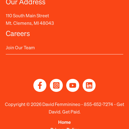
Our Address
110 South Main Street
Mt. Clemens, MI 48043
Careers
Join Our Team
Copyright © 2026 David Femminineo -
855-652-7274
- Get
David. Get Paid.
Home