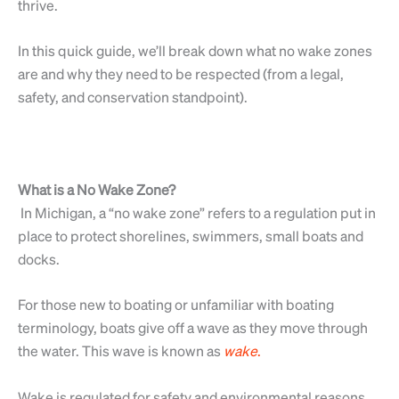
thrive.
In this quick guide, we’ll break down what no wake zones
are and why they need to be respected (from a legal,
safety, and conservation standpoint).
What is a No Wake Zone?
In Michigan, a “no wake zone” refers to a regulation put in
place to protect shorelines, swimmers, small boats and
docks.
For those new to boating or unfamiliar with boating
terminology, boats give off a wave as they move through
the water. This wave is known as
wake
.
Wake is regulated for safety and environmental reasons.