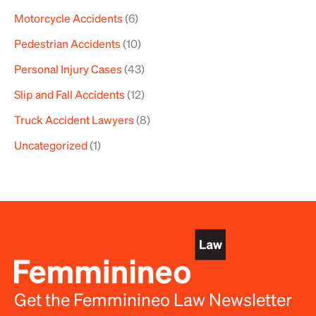
Motorcycle Accidents
(6)
Pedestrian Accidents
(10)
Personal Injury Cases
(43)
Slip and Fall Accidents
(12)
Truck Accident Lawyers
(8)
Uncategorized
(1)
Get the Femminineo Law Newsletter