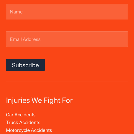
Name
(Required)
Email
Address
(Required)
Subscribe
Injuries We Fight For
Car Accidents
Truck Accidents
Motorcycle Accidents