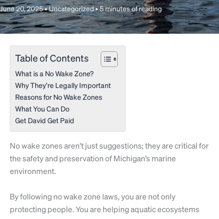
June 20, 2025
•
Uncategorized
•
5 minutes of reading
Table of Contents
What is a No Wake Zone?
Why They’re Legally Important
Reasons for No Wake Zones
What You Can Do
Get David Get Paid
No wake zones aren’t just suggestions; they are critical for
the safety and preservation of Michigan’s marine
environment.
By following no wake zone laws, you are not only
protecting people. You are helping aquatic ecosystems