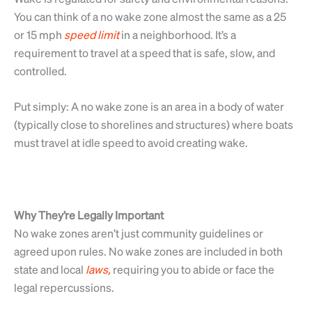
You can think of a no wake zone almost the same as a 25
or 15 mph
speed
limit
in a neighborhood. It’s a
requirement to travel at a speed that is safe, slow, and
controlled.
Put simply: A no wake zone is an area in a body of water
(typically close to shorelines and structures) where boats
must travel at idle speed to avoid creating wake.
Why They’re Legally Important
No wake zones aren’t just community guidelines or
agreed upon rules. No wake zones are included in both
state and local
laws,
requiring you to abide or face the
legal repercussions.