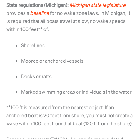
State regulations (Michigan):
Michigan
state
legislature
provides a
baseline
for no wake zone laws. In Michigan, it
is required that all boats travel at slow, no wake speeds
within 100 feet** of:
Shorelines
Moored or anchored vessels
Docks or rafts
Marked swimming areas or individuals in the water
**100 ft is measured from the nearest object. If an
anchored boat is 20 feet from shore, you must not create a
wake within 100 feet from that boat (120 ft from the shore).