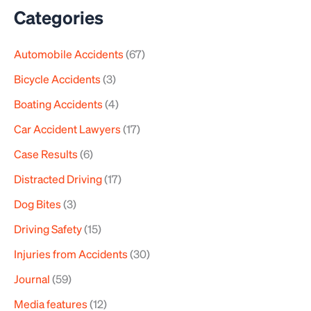
a
Categories
r
Automobile Accidents
(67)
c
h
Bicycle Accidents
(3)
f
Boating Accidents
(4)
o
Car Accident Lawyers
(17)
r
Case Results
(6)
:
Distracted Driving
(17)
Dog Bites
(3)
Driving Safety
(15)
Injuries from Accidents
(30)
Journal
(59)
Media features
(12)