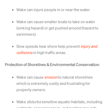
Wake can injure people in or near the water.
Wake can cause smaller boats to take on water
(sinking hazard) or get pushed around (hazard to
swimmers).
Slow speeds near shore help prevent
injury
and
collisions
in high traffic areas.
Protection of Shorelines & Environmental Conservation:
Wake can cause
erosion
to natural shorelines
which is extremely costly and frustrating for
property owners.
Wake
disturbs
sensitive aquatic habitats, including
wetlands, spawning areas, and nesting grounds.