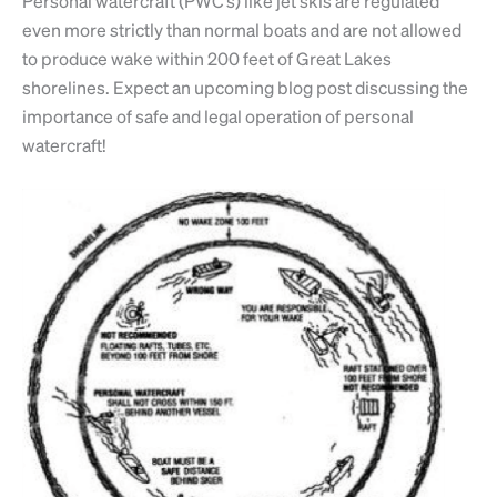
Personal watercraft (PWC’s) like jet skis are regulated
even more strictly than normal boats and are not allowed
to produce wake within 200 feet of Great Lakes
shorelines. Expect an upcoming blog post discussing the
importance of safe and legal operation of personal
watercraft!