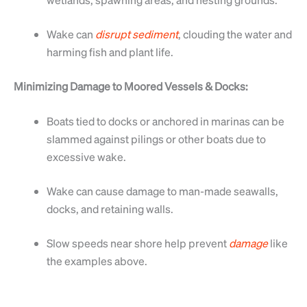
Wake can
disrupt
sediment
, clouding the water and
harming fish and plant life.
Minimizing Damage to Moored Vessels & Docks:
Boats tied to docks or anchored in marinas can be
slammed against pilings or other boats due to
excessive wake.
Wake can cause damage to man-made seawalls,
docks, and retaining walls.
Slow speeds near shore help prevent
damage
like
the examples above.