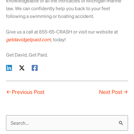
knowledgeable of all the intricacies of Michigan marine
law. We can confidently help you back to your feet
following a swimming or boating accident.
Give us a call at 855-65-CRASH or visit our website at
getdavidgetpaid.com
, today!
Get David, Get Paid.
←
Previous Post
Next Post
→
S
e