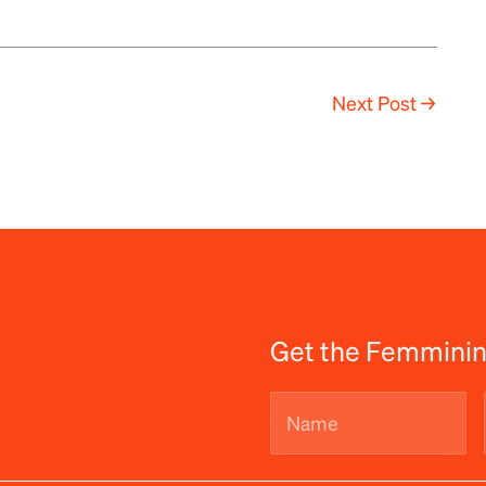
Next Post
→
Get the Femminin
Name
(Required)