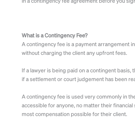
in a contingency fee agreement before you sig
What is a Contingency Fee?
A contingency fee is a payment arrangement in 
without charging the client any upfront fees.
If a lawyer is being paid on a contingent basis
if a settlement or court judgement has been rea
A contingency fee is used very commonly in the
accessible for anyone, no matter their financial
most compensation possible for their client.