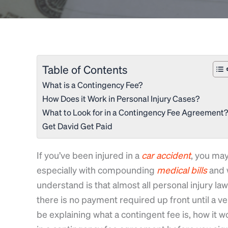
Table of Contents
What is a Contingency Fee?
How Does it Work in Personal Injury Cases?
What to Look for in a Contingency Fee Agreement?
Get David Get Paid
If you’ve been injured in a
car
accident
, you may
especially with compounding
medical
bills
and 
understand is that almost all personal injury la
there is no payment required up front until a ver
be explaining what a contingent fee is, how it w