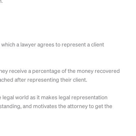
n.
which a lawyer agrees to represent a client
, they receive a percentage of the money recovered
ched after representing their client.
 legal world as it makes legal representation
 standing, and motivates the attorney to get the