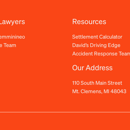
Lawyers
Resources
Femminineo
Settlement Calculator
he Team
David’s Driving Edge
Accident Response Tea
Our Address
110 South Main Street
Mt. Clemens, MI 48043