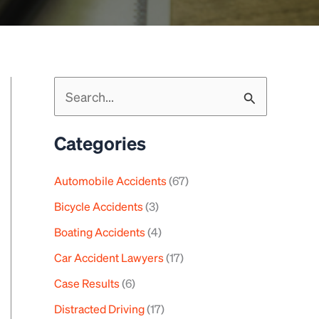
S
e
a
Categories
r
c
Automobile Accidents
(67)
h
Bicycle Accidents
(3)
f
Boating Accidents
(4)
o
Car Accident Lawyers
(17)
r
Case Results
(6)
:
Distracted Driving
(17)