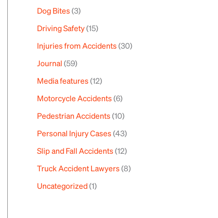
Dog Bites
(3)
Driving Safety
(15)
Injuries from Accidents
(30)
Journal
(59)
Media features
(12)
Motorcycle Accidents
(6)
Pedestrian Accidents
(10)
Personal Injury Cases
(43)
Slip and Fall Accidents
(12)
Truck Accident Lawyers
(8)
Uncategorized
(1)