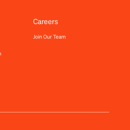
Careers
Join Our Team
m