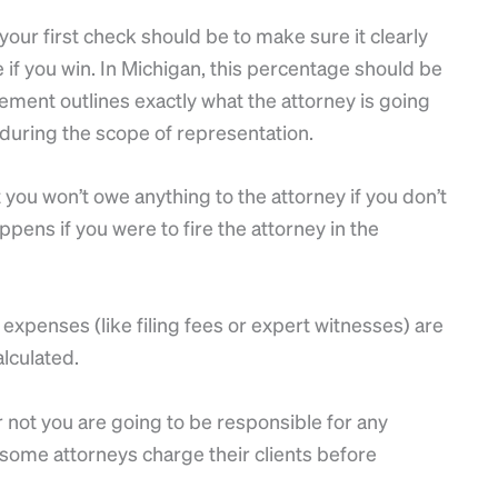
ur first check should be to make sure it clearly
e if you win. In Michigan, this percentage should be
ment outlines exactly what the attorney is going
) during the scope of representation.
you won’t owe anything to the attorney if you don’t
pens if you were to fire the attorney in the
 expenses (like filing fees or expert witnesses) are
alculated.
 not you are going to be responsible for any
 some attorneys charge their clients before