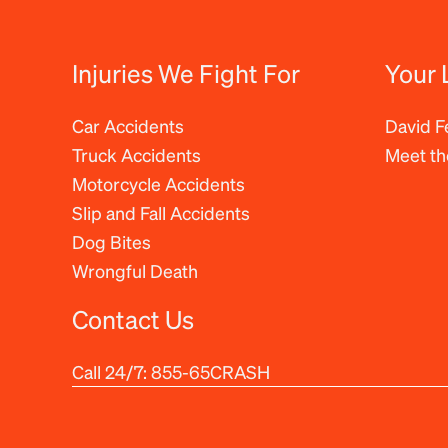
Injuries We Fight For
Your 
Car Accidents
David 
Truck Accidents
Meet t
Motorcycle Accidents
Slip and Fall Accidents
Dog Bites
Wrongful Death
Contact Us
Call 24/7:
855-65CRASH