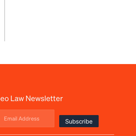
eo Law Newsletter
Email
Subscribe
Address
(Required)