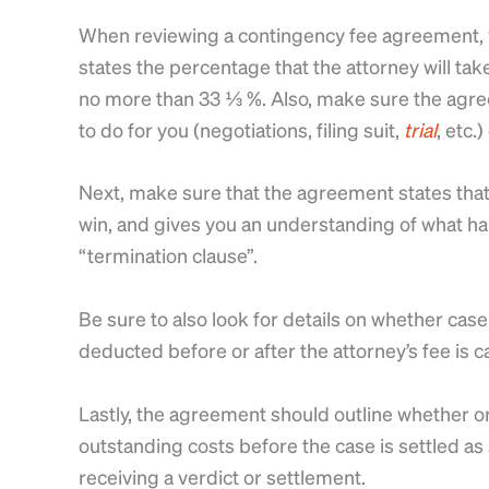
When reviewing a contingency fee agreement, yo
states the percentage that the attorney will tak
no more than 33 ⅓ %. Also, make sure the agree
to do for you (negotiations, filing suit,
trial
, etc.
Next, make sure that the agreement states that 
win, and gives you an understanding of what hap
“termination clause”.
Be sure to also look for details on whether case
deducted before or after the attorney’s fee is c
Lastly, the agreement should outline whether or
outstanding costs before the case is settled as
receiving a verdict or settlement.