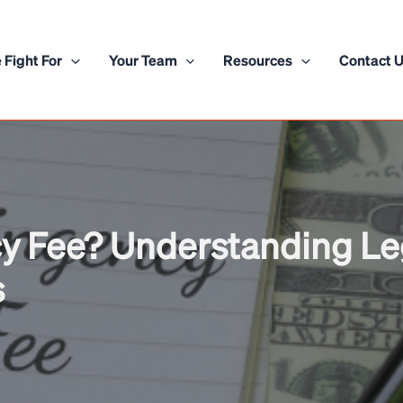
 Fight For
Your Team
Resources
Contact 
y Fee? Understanding Le
s