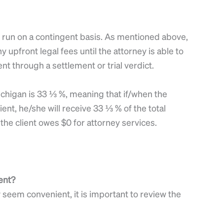
re run on a contingent basis. As mentioned above,
y upfront legal fees until the attorney is able to
nt through a settlement or trial verdict.
ichigan is 33 ⅓ %, meaning that if/when the
lient, he/she will receive 33 ⅓ % of the total
the client owes $0 for attorney services.
ent?
eem convenient, it is important to review the