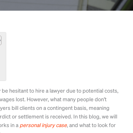
 be hesitant to hire a lawyer due to potential costs,
wages lost. However, what many people don’t
wyers bill clients on a contingent basis, meaning
dict or settlement is received. In this blog, we will
orks in a
personal
injury
case
, and what to look for