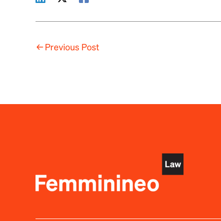
←
Previous Post