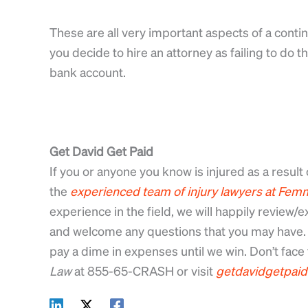
These are all very important aspects of a con
you decide to hire an attorney as failing to do 
bank account.
Get David Get Paid
If you or anyone you know is injured as a result 
the
experienced
team
of
injury
lawyers
at
Femm
experience in the field, we will happily review
and welcome any questions that you may have. 
pay a dime in expenses until we win. Don’t face t
Law
at 855-65-CRASH or visit
getdavidgetpai