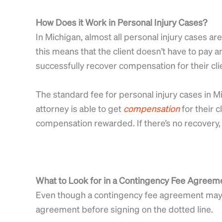
How Does it Work in Personal Injury Cases?
In Michigan, almost all personal injury cases a
this means that the client doesn’t have to pay an
successfully recover compensation for their clie
The standard fee for personal injury cases in M
attorney is able to get
compensation
for their c
compensation rewarded. If there’s no recovery, 
What to Look for in a Contingency Fee Agreem
Even though a contingency fee agreement may s
agreement before signing on the dotted line.