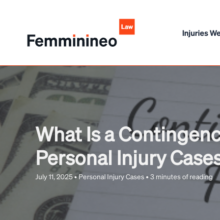
Skip
to
Injuries We
content
What Is a Contingenc
Personal Injury Case
July 11, 2025
•
Personal Injury Cases
•
3 minutes of reading