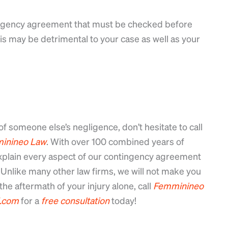
tingency agreement that must be checked before
this may be detrimental to your case as well as your
of someone else’s negligence, don’t hesitate to call
inineo
Law
. With over 100 combined years of
/explain every aspect of our contingency agreement
Unlike many other law firms, we will not make you
he aftermath of your injury alone, call
Femminineo
d.com
for a
free
consultation
today!