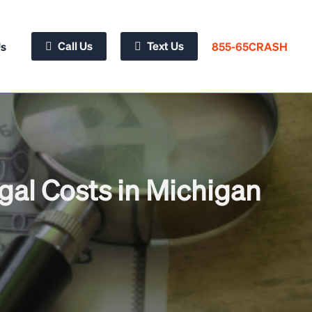
Call Us
Text Us
855-65CRASH
Us
gal Costs in Michigan