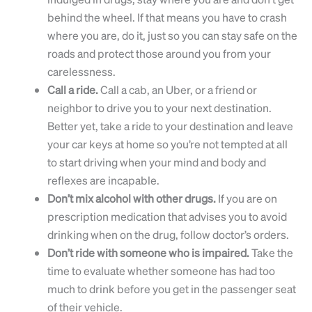
behind the wheel. If that means you have to crash
where you are, do it, just so you can stay safe on the
roads and protect those around you from your
carelessness.
Call a ride.
Call a cab, an Uber, or a friend or
neighbor to drive you to your next destination.
Better yet, take a ride to your destination and leave
your car keys at home so you’re not tempted at all
to start driving when your mind and body and
reflexes are incapable.
Don’t mix alcohol with other drugs.
If you are on
prescription medication that advises you to avoid
drinking when on the drug, follow doctor’s orders.
Don’t ride with someone who is impaired.
Take the
time to evaluate whether someone has had too
much to drink before you get in the passenger seat
of their vehicle.