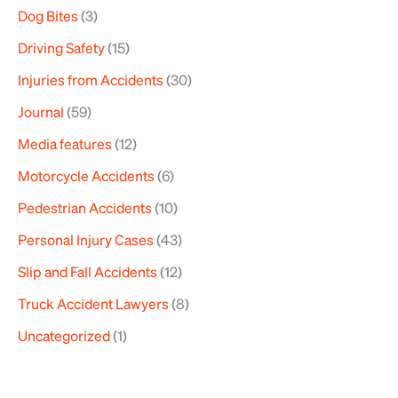
Dog Bites
(3)
Driving Safety
(15)
Injuries from Accidents
(30)
Journal
(59)
Media features
(12)
Motorcycle Accidents
(6)
Pedestrian Accidents
(10)
Personal Injury Cases
(43)
Slip and Fall Accidents
(12)
Truck Accident Lawyers
(8)
Uncategorized
(1)