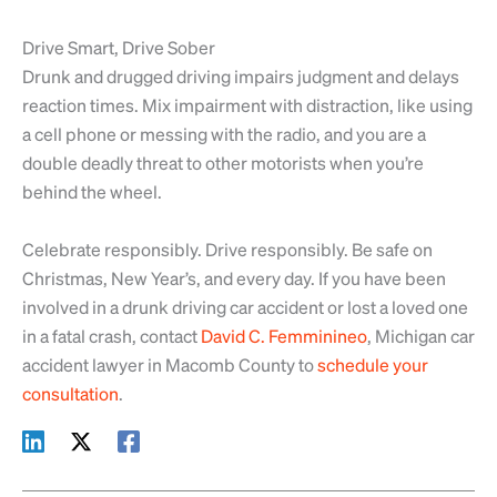
Drive Smart, Drive Sober
Drunk and drugged driving impairs judgment and delays
reaction times. Mix impairment with distraction, like using
a cell phone or messing with the radio, and you are a
double deadly threat to other motorists when you’re
behind the wheel.
Celebrate responsibly. Drive responsibly. Be safe on
Christmas, New Year’s, and every day. If you have been
involved in a drunk driving car accident or lost a loved one
in a fatal crash, contact
David C. Femminineo
, Michigan car
accident lawyer in Macomb County to
schedule your
consultation
.