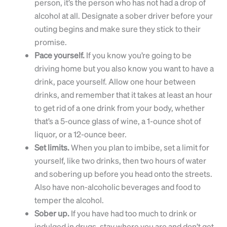
person, it’s the person who has not had a drop of
alcohol at all. Designate a sober driver before your
outing begins and make sure they stick to their
promise.
Pace yourself.
If you know you’re going to be
driving home but you also know you want to have a
drink, pace yourself. Allow one hour between
drinks, and remember that it takes at least an hour
to get rid of a one drink from your body, whether
that’s a 5-ounce glass of wine, a 1-ounce shot of
liquor, or a 12-ounce beer.
Set limits.
When you plan to imbibe, set a limit for
yourself, like two drinks, then two hours of water
and sobering up before you head onto the streets.
Also have non-alcoholic beverages and food to
temper the alcohol.
Sober up.
If you have had too much to drink or
indulged in drugs, stay where you are and don’t get