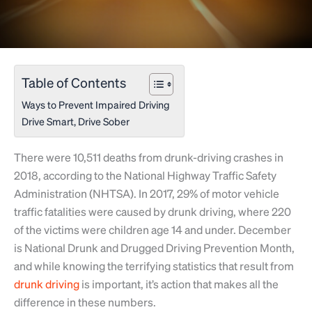
Table of Contents
Ways to Prevent Impaired Driving
Drive Smart, Drive Sober
There were 10,511 deaths from drunk-driving crashes in
2018, according to the National Highway Traffic Safety
Administration (NHTSA). In 2017, 29% of motor vehicle
traffic fatalities were caused by drunk driving, where 220
of the victims were children age 14 and under. December
is National Drunk and Drugged Driving Prevention Month,
and while knowing the terrifying statistics that result from
drunk driving
is important, it’s action that makes all the
difference in these numbers.