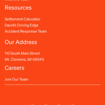
Resources
Settlement Calculator
David’s Driving Edge
Accident Response Team
Our Address
110 South Main Street
Mt. Clemens, MI 48043
Careers
Join Our Team