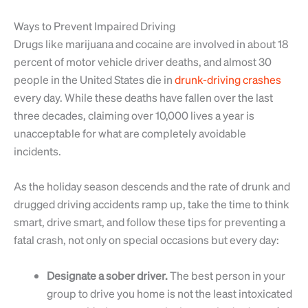
Ways to Prevent Impaired Driving
Drugs like marijuana and cocaine are involved in about 18
percent of motor vehicle driver deaths, and almost 30
people in the United States die in
drunk-driving crashes
every day. While these deaths have fallen over the last
three decades, claiming over 10,000 lives a year is
unacceptable for what are completely avoidable
incidents.
As the holiday season descends and the rate of drunk and
drugged driving accidents ramp up, take the time to think
smart, drive smart, and follow these tips for preventing a
fatal crash, not only on special occasions but every day:
Designate a sober driver.
The best person in your
group to drive you home is not the least intoxicated