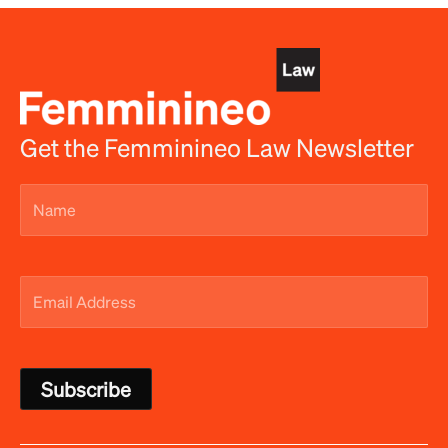
Get the Femminineo Law Newsletter
Name
(Required)
Email
Address
(Required)