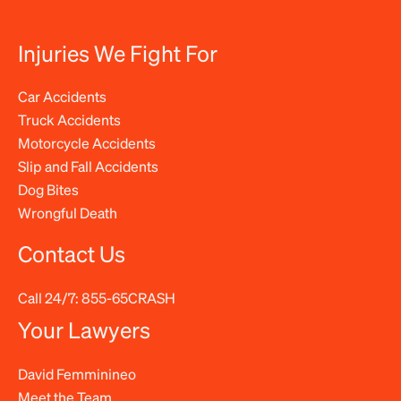
Injuries We Fight For
Car Accidents
Truck Accidents
Motorcycle Accidents
Slip and Fall Accidents
Dog Bites
Wrongful Death
Contact Us
Call 24/7:
855-65CRASH
Your Lawyers
David Femminineo
Meet the Team