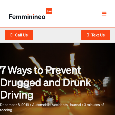
Skip
to
content
Call Us
Text Us
7 Ways to Prevent
Drugged and Drunk
Driving
December 8, 2019
•
Automobile Accidents
,
Journal
•
3 minutes of
reading