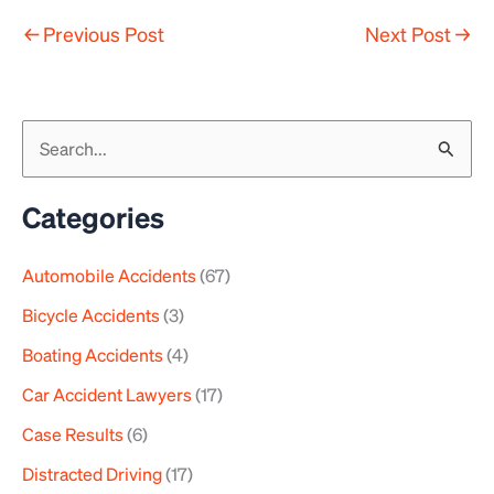
←
Previous Post
Next Post
→
S
e
a
Categories
r
Automobile Accidents
(67)
c
h
Bicycle Accidents
(3)
f
Boating Accidents
(4)
o
Car Accident Lawyers
(17)
r
Case Results
(6)
:
Distracted Driving
(17)