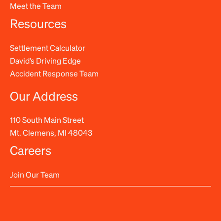
Meet the Team
Resources
Settlement Calculator
David’s Driving Edge
Accident Response Team
Our Address
110 South Main Street
Mt. Clemens, MI 48043
Careers
Join Our Team