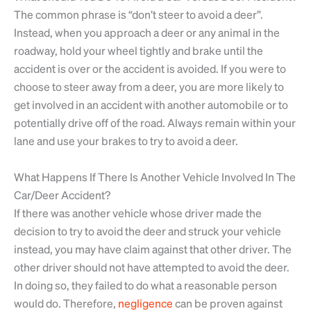
The common phrase is “don’t steer to avoid a deer”.
Instead, when you approach a deer or any animal in the
roadway, hold your wheel tightly and brake until the
accident is over or the accident is avoided. If you were to
choose to steer away from a deer, you are more likely to
get involved in an accident with another automobile or to
potentially drive off of the road. Always remain within your
lane and use your brakes to try to avoid a deer.
What Happens If There Is Another Vehicle Involved In The
Car/Deer Accident?
If there was another vehicle whose driver made the
decision to try to avoid the deer and struck your vehicle
instead, you may have claim against that other driver. The
other driver should not have attempted to avoid the deer.
In doing so, they failed to do what a reasonable person
would do. Therefore,
negligence
can be proven against