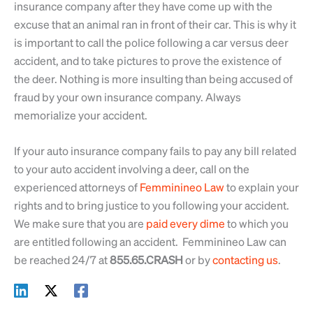
insurance company after they have come up with the
excuse that an animal ran in front of their car. This is why it
is important to call the police following a car versus deer
accident, and to take pictures to prove the existence of
the deer. Nothing is more insulting than being accused of
fraud by your own insurance company. Always
memorialize your accident.
If your auto insurance company fails to pay any bill related
to your auto accident involving a deer, call on the
experienced attorneys of
Femminineo Law
to explain your
rights and to bring justice to you following your accident.
We make sure that you are
paid every dime
to which you
are entitled following an accident. Femminineo Law can
be reached 24/7 at
855.65.CRASH
or by
contacting us
.