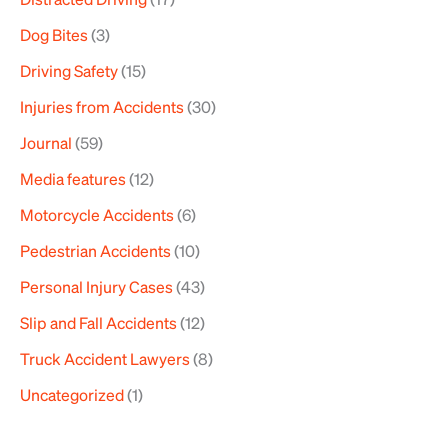
Dog Bites
(3)
Driving Safety
(15)
Injuries from Accidents
(30)
Journal
(59)
Media features
(12)
Motorcycle Accidents
(6)
Pedestrian Accidents
(10)
Personal Injury Cases
(43)
Slip and Fall Accidents
(12)
Truck Accident Lawyers
(8)
Uncategorized
(1)