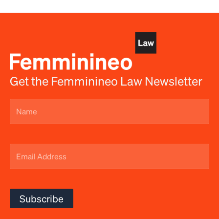
Get the Femminineo Law Newsletter
Name
(Required)
Email
Address
(Required)
Subscribe