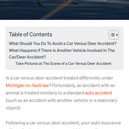
Table of Contents
What Should You Do To Avoid a Car Versus Deer Accident?
What Happens If There Is Another Vehicle Involved In The
Car/Deer Accident?
Take Pictures at The Scene of a Car Versus Deer Accident
Is a car versus deer accident treated differently under
Michigan no-fault law
? Fortunately, an accident with an
animal is treated similarly to a standard
auto accident
(such as an accident with another vehicle or a stationary
object).
Following a car versus deer accident, your auto insurance