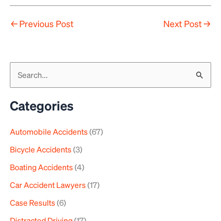
←
Previous Post
Next Post
→
S
e
a
Categories
r
Automobile Accidents
(67)
c
h
Bicycle Accidents
(3)
f
Boating Accidents
(4)
o
Car Accident Lawyers
(17)
r
Case Results
(6)
:
Distracted Driving
(17)