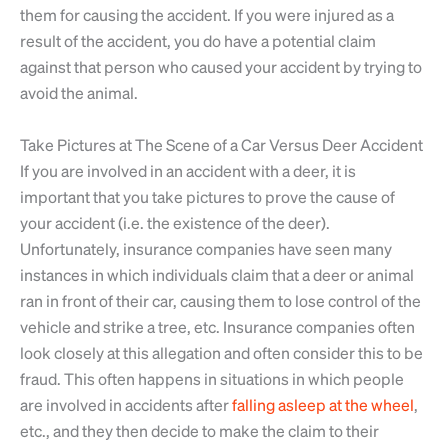
them for causing the accident. If you were injured as a
result of the accident, you do have a potential claim
against that person who caused your accident by trying to
avoid the animal.
Take Pictures at The Scene of a Car Versus Deer Accident
If you are involved in an accident with a deer, it is
important that you take pictures to prove the cause of
your accident (i.e. the existence of the deer).
Unfortunately, insurance companies have seen many
instances in which individuals claim that a deer or animal
ran in front of their car, causing them to lose control of the
vehicle and strike a tree, etc. Insurance companies often
look closely at this allegation and often consider this to be
fraud. This often happens in situations in which people
are involved in accidents after
falling asleep at the wheel
,
etc., and they then decide to make the claim to their