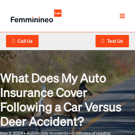
Skip
to
content
Call Us
Text Us
What Does My Auto
Insurance Cover
Following a Car Versus
Deer Accident?
May 2, 2024
•
Automobile Accidents
•
3 minutes of reading