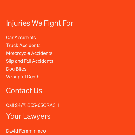
Injuries We Fight For
Car Accidents
Truck Accidents
Motorcycle Accidents
Slip and Fall Accidents
Dog Bites
Wrongful Death
Contact Us
Call 24/7:
855-65CRASH
Your Lawyers
David Femminineo