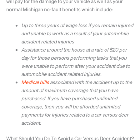
will pay for the damage to your vehicle as well as your
normal Michigan no-fault benefits which include:
Up to three years of wage loss if you remain injured
and unable to work as a result of your automobile
accident related injuries
Assistance around the house at a rate of $20 per
day for those persons performing tasks that you
were unable to perform after your accident due to
automobile accident related injuries.
Medical bills
associated with the accident up to the
amount of maximum coverage that you have
purchased. If you have purchased unlimited
coverage, then you will be afforded unlimited
payments for injuries related to a car versus deer
accident.
What Should You Do To Avoid a Car Versus Deer Accident?